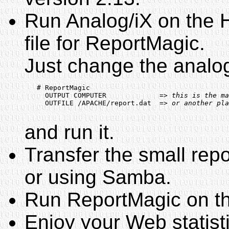
Run Analog/iX on the H
file for ReportMagic.
Just change the analog.
   # ReportMagic

     OUTPUT COMPUTER             
=> this is the ma
     OUTFILE /APACHE/report.dat  
=> or another pla
and run it.
Transfer the small repo
or using Samba.
Run ReportMagic on thi
Enjoy your Web statist