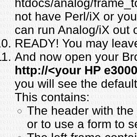
htdocs/analog/frame_to
not have Perl/iX or yo
can run Analog/iX out 
READY! You may leave 
And now open your Br
http://<your HP e300
you will see the defaul
This contains:
The header with the 
or to use a form to s