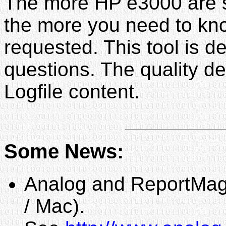
The more HP e3000 are se
the more you need to kn
requested. This tool is d
questions. The quality d
Logfile content.
Some News:
Analog and ReportMagi
/ Mac).