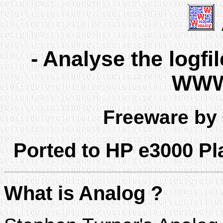
- Analyse the logf
WWW 
Freeware by
Ported to HP e3000 P
What is Analog ?