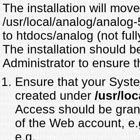
The installation will mov
/usr/local/analog/analog
to htdocs/analog (not fully
The installation should 
Administrator to ensure t
Ensure that your Sy
created under
/usr/loc
Access should be grant
of the Web account, 
e.g.