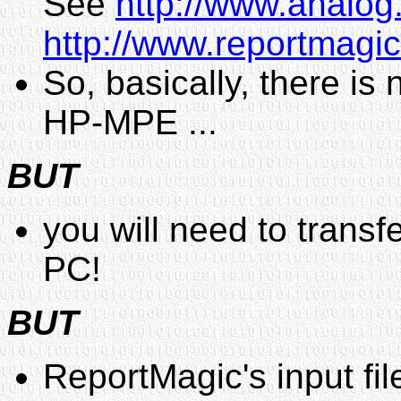
See
http://www.analog
http://www.reportmagic
So, basically, there is
HP-MPE ...
BUT
you will need to transf
PC!
BUT
ReportMagic's input file