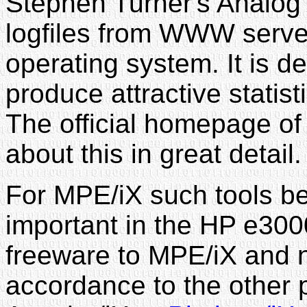
Stephen Turner's Analog
logfiles from WWW server
operating system. It is d
produce attractive statisti
The official homepage of 
about this in great detail
For MPE/iX such tools 
important in the HP e3000
freeware to MPE/iX and 
accordance to the other 