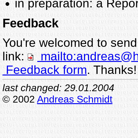
in preparation: a Repo
Feedback
You're welcomed to send 
link:
mailto:andreas@hi
Feedback form
. Thanks!
last changed:
29.01.2004
© 2002
Andreas Schmidt