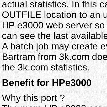
actual statistics. In thi
OUTFILE location to an u
HP e3000 web server so th
can see the last available 
A batch job may create ev
Bartram from 3k.com doe
the 3k.com statistics.
Benefit for HPe3000
Why this port ?