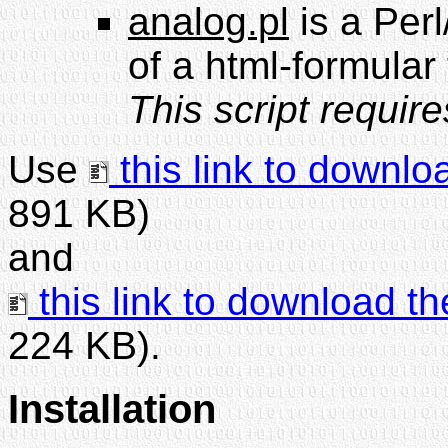
analog.pl
is a Perl
of a html-formular
This script requir
Use
this link to downlo
891 KB)
and
this link to download th
224 KB).
Installation