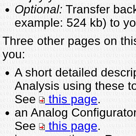
Optional:
Transfer back 
example: 524 kb) to y
Three other pages on this
you:
A short detailed descr
Analysis using these t
See
this page
.
an Analog Configurator
See
this page
.