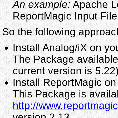
An example:
Apache Lo
ReportMagic Input File
So the following approach
Install Analog/iX on y
The Package available 
current version is 5.22
Install ReportMagic o
This Package is availa
http://www.reportmagi
version 2.13.