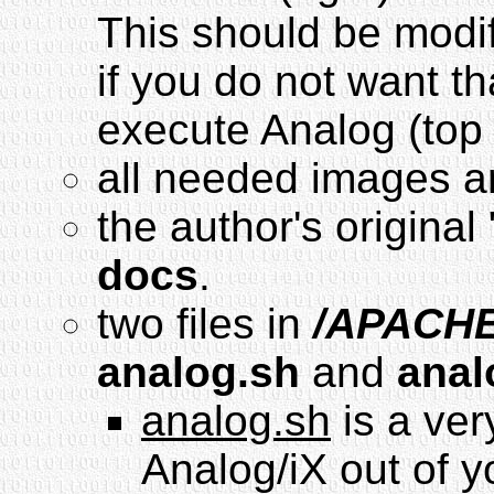
This should be modif
if you do not want t
execute Analog (top 
all needed images a
the author's original 
docs
.
two files in
/APACHE
analog.sh
and
anal
analog.sh
is a ver
Analog/iX out of y