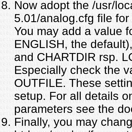
Now adopt the /usr/loc
5.01/analog.cfg file fo
You may add a value f
ENGLISH, the defaul
and CHARTDIR rsp. 
Especially check the 
OUTFILE. These setti
setup. For all details 
parameters see the do
Finally, you may chan