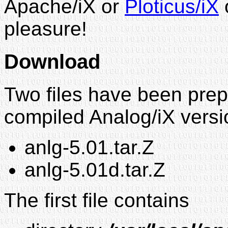
Apache/iX or
Ploticus/iX
pleasure!
Download
Two files have been prep
compiled Analog/iX vers
anlg-5.01.tar.Z
anlg-5.01d.tar.Z
The first file contains