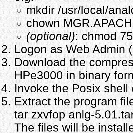
mkdir /usr/local/anal
chown MGR.APACHE:
(optional)
: chmod 75
Logon as Web Admin (
Download the compresse
HPe3000 in binary for
Invoke the Posix shel
Extract the program fil
tar zxvfop anlg-5.01.ta
The files will be install