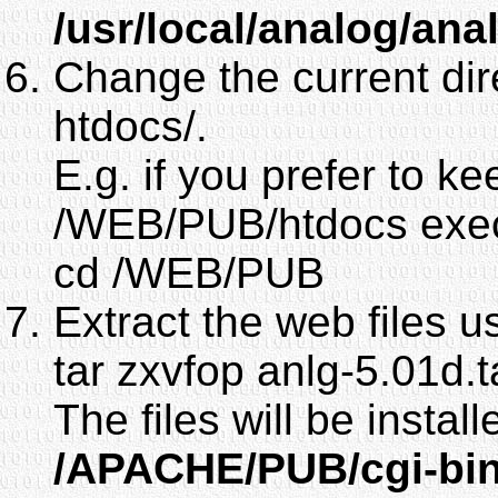
/usr/local/analog/ana
Change the current dir
htdocs/.
E.g. if you prefer to 
/WEB/PUB/htdocs exe
cd /WEB/PUB
Extract the web files u
tar zxvfop anlg-5.01d.t
The files will be instal
/APACHE/PUB/cgi-bin