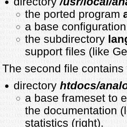
directory
/usr/local/a
the ported program
a base configuration
the subdirectory
lan
support files (like G
The second file contains 
directory
htdocs/anal
a base frameset to ex
the documentation (l
statistics (right).