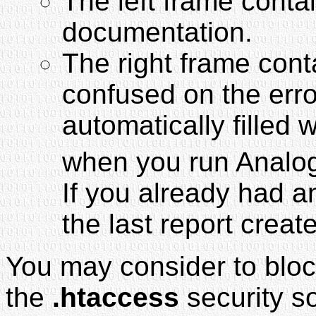
The left frame conta
documentation.
The right frame conta
confused on the error
automatically filled 
when you run Analog
If you already had a
the last report creat
You may consider to blo
the
.htaccess
security so